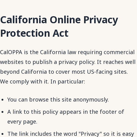
California Online Privacy
Protection Act
CalOPPA is the California law requiring commercial
websites to publish a privacy policy. It reaches well
beyond California to cover most US-facing sites.
We comply with it. In particular:
You can browse this site anonymously.
A link to this policy appears in the footer of
every page.
The link includes the word "Privacy" so it is easy