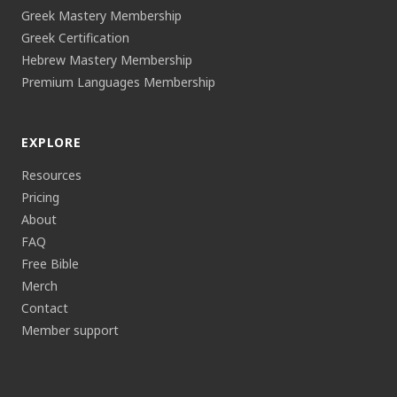
Greek Mastery Membership
Greek Certification
Hebrew Mastery Membership
Premium Languages Membership
EXPLORE
Resources
Pricing
About
FAQ
Free Bible
Merch
Contact
Member support