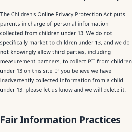
The Children's Online Privacy Protection Act puts
parents in charge of personal information
collected from children under 13. We do not
specifically market to children under 13, and we do
not knowingly allow third parties, including
measurement partners, to collect PII from children
under 13 on this site. If you believe we have
inadvertently collected information from a child
under 13, please let us know and we will delete it.
Fair Information Practices