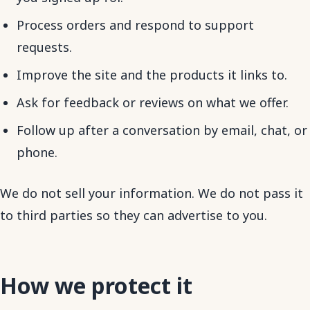
Process orders and respond to support
requests.
Improve the site and the products it links to.
Ask for feedback or reviews on what we offer.
Follow up after a conversation by email, chat, or
phone.
We do not sell your information. We do not pass it
to third parties so they can advertise to you.
How we protect it