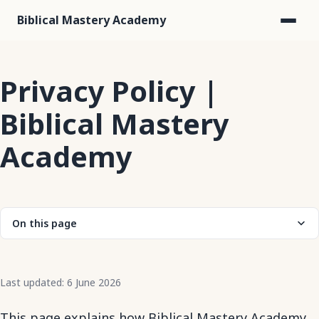
Biblical Mastery Academy
Privacy Policy |
Biblical Mastery
Academy
On this page
Last updated: 6 June 2026
This page explains how Biblical Mastery Academy