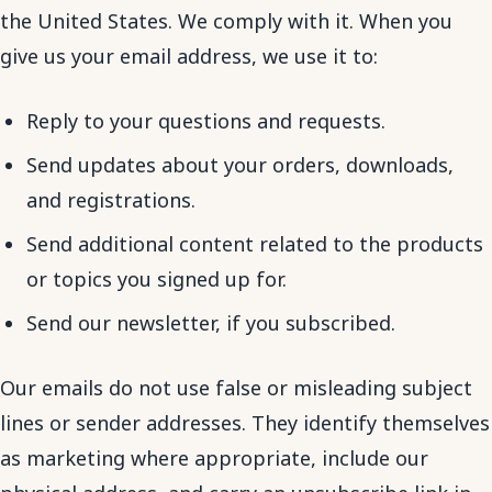
the United States. We comply with it. When you
give us your email address, we use it to:
Reply to your questions and requests.
Send updates about your orders, downloads,
and registrations.
Send additional content related to the products
or topics you signed up for.
Send our newsletter, if you subscribed.
Our emails do not use false or misleading subject
lines or sender addresses. They identify themselves
as marketing where appropriate, include our