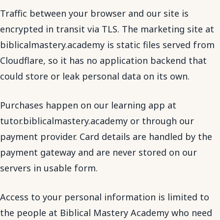
Traffic between your browser and our site is
encrypted in transit via TLS. The marketing site at
biblicalmastery.academy is static files served from
Cloudflare, so it has no application backend that
could store or leak personal data on its own.
Purchases happen on our learning app at
tutor.biblicalmastery.academy or through our
payment provider. Card details are handled by the
payment gateway and are never stored on our
servers in usable form.
Access to your personal information is limited to
the people at Biblical Mastery Academy who need