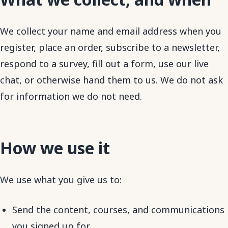
We collect your name and email address when you
register, place an order, subscribe to a newsletter,
respond to a survey, fill out a form, use our live
chat, or otherwise hand them to us. We do not ask
for information we do not need.
How we use it
We use what you give us to:
Send the content, courses, and communications
you signed up for.