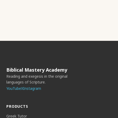
Biblical Mastery Academy
Reading and exegesis in the original
languages of Scripture.
YouTube
X
Instagram
PRODUCTS
Greek Tutor