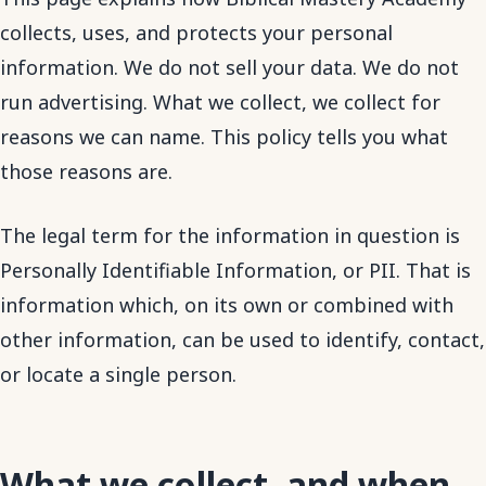
collects, uses, and protects your personal
information. We do not sell your data. We do not
run advertising. What we collect, we collect for
reasons we can name. This policy tells you what
those reasons are.
The legal term for the information in question is
Personally Identifiable Information, or PII. That is
information which, on its own or combined with
other information, can be used to identify, contact,
or locate a single person.
What we collect, and when