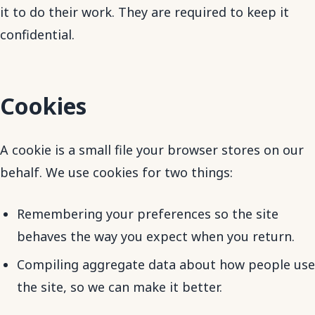
it to do their work. They are required to keep it
confidential.
Cookies
A cookie is a small file your browser stores on our
behalf. We use cookies for two things:
Remembering your preferences so the site
behaves the way you expect when you return.
Compiling aggregate data about how people use
the site, so we can make it better.