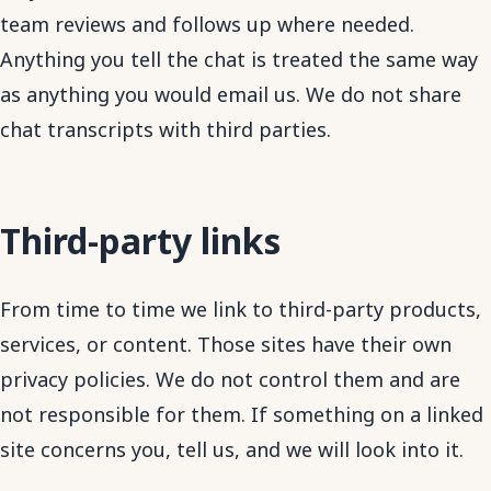
team reviews and follows up where needed.
Anything you tell the chat is treated the same way
as anything you would email us. We do not share
chat transcripts with third parties.
Third-party links
From time to time we link to third-party products,
services, or content. Those sites have their own
privacy policies. We do not control them and are
not responsible for them. If something on a linked
site concerns you, tell us, and we will look into it.