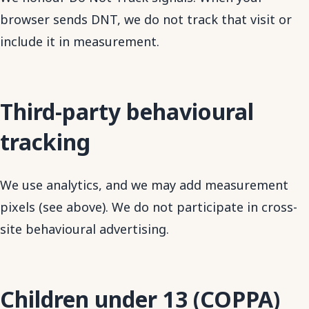
browser sends DNT, we do not track that visit or
include it in measurement.
Third-party behavioural
tracking
We use analytics, and we may add measurement
pixels (see above). We do not participate in cross-
site behavioural advertising.
Children under 13 (COPPA)