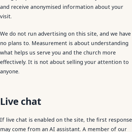
and receive anonymised information about your
visit.
We do not run advertising on this site, and we have
no plans to. Measurement is about understanding
what helps us serve you and the church more
effectively. It is not about selling your attention to
anyone.
Live chat
If live chat is enabled on the site, the first response
may come from an AI assistant. A member of our