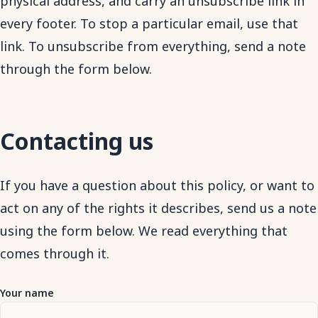
physical address, and carry an unsubscribe link in
every footer. To stop a particular email, use that
link. To unsubscribe from everything, send a note
through the form below.
Contacting us
If you have a question about this policy, or want to
act on any of the rights it describes, send us a note
using the form below. We read everything that
comes through it.
Your name