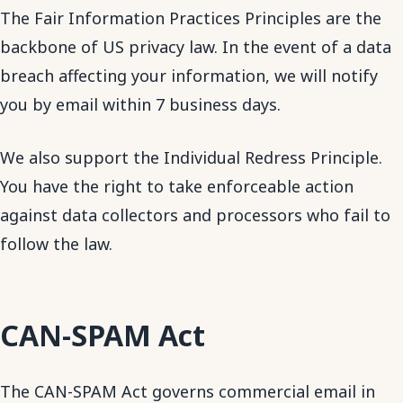
The Fair Information Practices Principles are the
backbone of US privacy law. In the event of a data
breach affecting your information, we will notify
you by email within 7 business days.
We also support the Individual Redress Principle.
You have the right to take enforceable action
against data collectors and processors who fail to
follow the law.
CAN-SPAM Act
The CAN-SPAM Act governs commercial email in