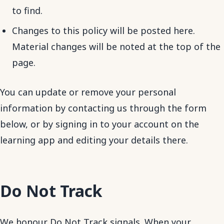
to find.
Changes to this policy will be posted here.
Material changes will be noted at the top of the
page.
You can update or remove your personal
information by contacting us through the form
below, or by signing in to your account on the
learning app and editing your details there.
Do Not Track
We honour Do Not Track signals. When your