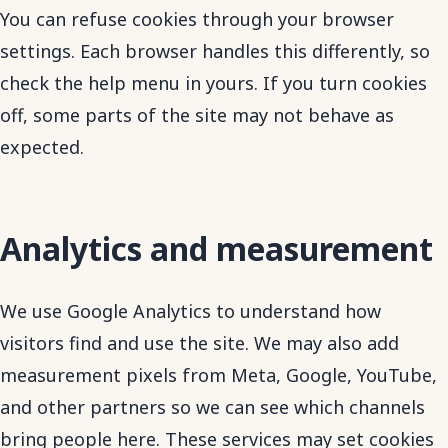
You can refuse cookies through your browser
settings. Each browser handles this differently, so
check the help menu in yours. If you turn cookies
off, some parts of the site may not behave as
expected.
Analytics and measurement
We use Google Analytics to understand how
visitors find and use the site. We may also add
measurement pixels from Meta, Google, YouTube,
and other partners so we can see which channels
bring people here. These services may set cookies