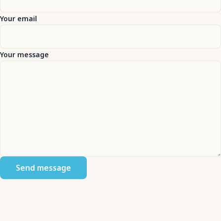
Your email
Your message
Send message