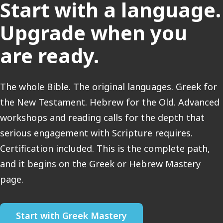
Start with a language.
Upgrade when you
are ready.
The whole Bible. The original languages. Greek for
the New Testament. Hebrew for the Old. Advanced
workshops and reading calls for the depth that
serious engagement with Scripture requires.
Certification included. This is the complete path,
and it begins on the Greek or Hebrew Mastery
page.
Start with Greek Mastery