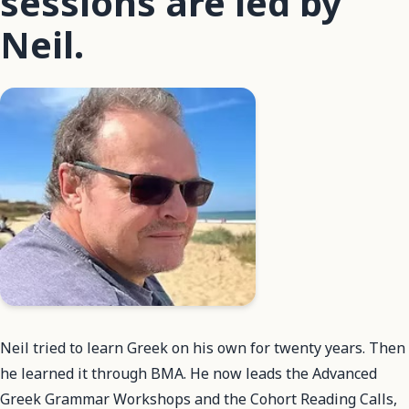
sessions are led by
Neil.
Neil tried to learn Greek on his own for twenty years. Then
he learned it through BMA. He now leads the Advanced
Greek Grammar Workshops and the Cohort Reading Calls,