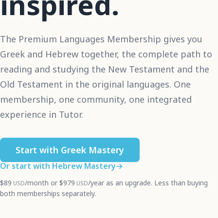
inspired.
The Premium Languages Membership gives you
Greek and Hebrew together, the complete path to
reading and studying the New Testament and the
Old Testament in the original languages. One
membership, one community, one integrated
experience in Tutor.
Start with Greek Mastery
Or start with Hebrew Mastery
→
$89
/month
or
$979
/year
as an upgrade. Less than buying
USD
USD
both memberships separately.