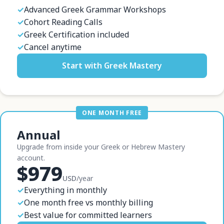
✓
Advanced Greek Grammar Workshops
✓
Cohort Reading Calls
✓
Greek Certification included
✓
Cancel anytime
Start with Greek Mastery
ONE MONTH FREE
Annual
Upgrade from inside your Greek or Hebrew Mastery
account.
$979
USD
/year
✓
Everything in monthly
✓
One month free vs monthly billing
✓
Best value for committed learners