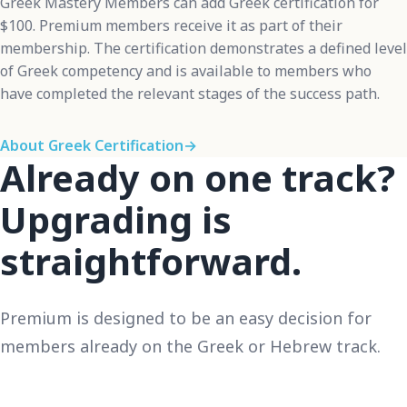
Greek Mastery Members can add Greek certification for
$100. Premium members receive it as part of their
membership. The certification demonstrates a defined level
of Greek competency and is available to members who
have completed the relevant stages of the success path.
About Greek Certification
→
Already on one track?
Upgrading is
straightforward.
Premium is designed to be an easy decision for
members already on the Greek or Hebrew track.