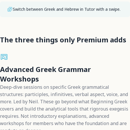
Switch between Greek and Hebrew in Tutor with a swipe.
The three things only Premium adds
Advanced Greek Grammar
Workshops
Deep-dive sessions on specific Greek grammatical
structures: participles, infinitives, verbal aspect, voice, and
more. Led by Neil. These go beyond what Beginning Greek
covers and build the analytical tools that rigorous exegesis
requires. Not introductory explanations, advanced
workshops for members who have the foundation and are