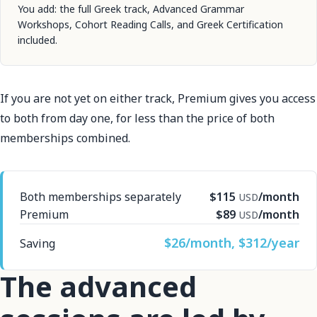
You add: the full Greek track, Advanced Grammar
Workshops, Cohort Reading Calls, and Greek Certification
included.
If you are not yet on either track, Premium gives you access
to both from day one, for less than the price of both
memberships combined.
Both memberships separately
$115
/month
USD
Premium
$89
/month
USD
$26/month, $312/year
Saving
The advanced