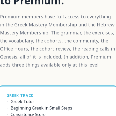
to Premium.
Premium members have full access to everything
in the Greek Mastery Membership and the Hebrew
Mastery Membership. The grammar, the exercises,
the vocabulary, the cohorts, the community, the
Office Hours, the cohort review, the reading calls in
Genesis, all of it is included. In addition, Premium
adds three things available only at this level.
GREEK TRACK
Greek Tutor
Beginning Greek in Small Steps
Consistency Score