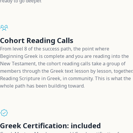
ready to go deeper.
Cohort Reading Calls
From level 8 of the success path, the point where
Beginning Greek is complete and you are reading into the
New Testament, the cohort reading calls take a group of
members through the Greek text lesson by lesson, together.
Reading Scripture in Greek, in community. This is what the
whole path has been building toward.
Greek Certification: included