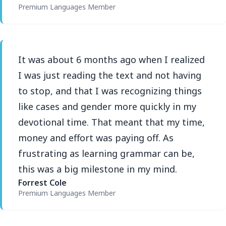
Premium Languages Member
It was about 6 months ago when I realized
I was just reading the text and not having
to stop, and that I was recognizing things
like cases and gender more quickly in my
devotional time. That meant that my time,
money and effort was paying off. As
frustrating as learning grammar can be,
this was a big milestone in my mind.
Forrest Cole
Premium Languages Member