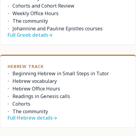
Cohorts and Cohort Review
Weekly Office Hours
The community
Johannine and Pauline Epistles courses
Full Greek details
→
HEBREW TRACK
Beginning Hebrew in Small Steps in Tutor
Hebrew vocabulary
Hebrew Office Hours
Readings in Genesis calls
Cohorts
The community
Full Hebrew details
→