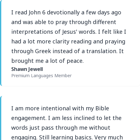
I read John 6 devotionally a few days ago
and was able to pray through different
interpretations of Jesus' words. I felt like I
had a lot more clarity reading and praying
through Greek instead of a translation. It
brought me a lot of peace.
Shawn Jewell
Premium Languages Member
I am more intentional with my Bible
engagement. I am less inclined to let the
words just pass through me without
engaging. Still learning basics. Very much