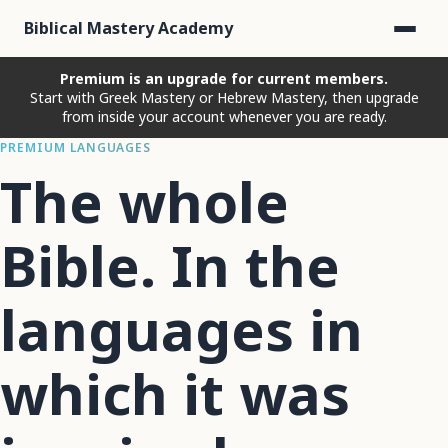
Biblical Mastery Academy
Premium is an upgrade for current members.
Start with Greek Mastery or Hebrew Mastery, then upgrade
from inside your account whenever you are ready.
PREMIUM LANGUAGES
The whole
Bible. In the
languages in
which it was