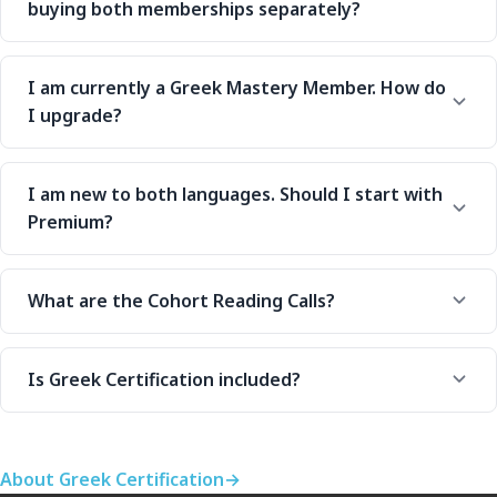
buying both memberships separately?
I am currently a Greek Mastery Member. How do
I upgrade?
I am new to both languages. Should I start with
Premium?
What are the Cohort Reading Calls?
Is Greek Certification included?
About Greek Certification
→