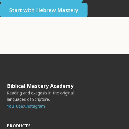
Start with Hebrew Mastery
Biblical Mastery Academy
Reading and exegesis in the original
languages of Scripture.
YouTube
X
Instagram
PRODUCTS