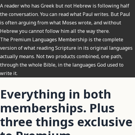
A reader who has Greek but not Hebrew is following half
the conversation. You can read what Paul writes. But Paul
is often arguing from what Moses wrote, and without
Hebrew you cannot follow him all the way there.
The Premium Languages Membership is the complete
version of what reading Scripture in its original languages
actually means. Not two products combined, one path,
through the whole Bible, in the languages God used to
write it.
Everything in both
memberships. Plus
three things exclusive