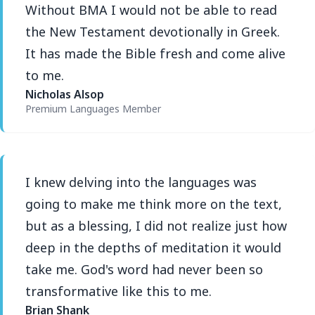
Without BMA I would not be able to read
the New Testament devotionally in Greek.
It has made the Bible fresh and come alive
to me.
Nicholas Alsop
Premium Languages Member
I knew delving into the languages was
going to make me think more on the text,
but as a blessing, I did not realize just how
deep in the depths of meditation it would
take me. God's word had never been so
transformative like this to me.
Brian Shank