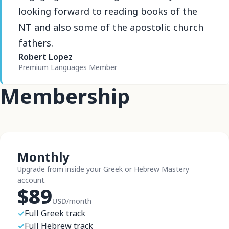
looking forward to reading books of the
NT and also some of the apostolic church
fathers.
Robert Lopez
Premium Languages Member
Membership
Monthly
Upgrade from inside your Greek or Hebrew Mastery
account.
$89
USD
/month
✓
Full Greek track
✓
Full Hebrew track