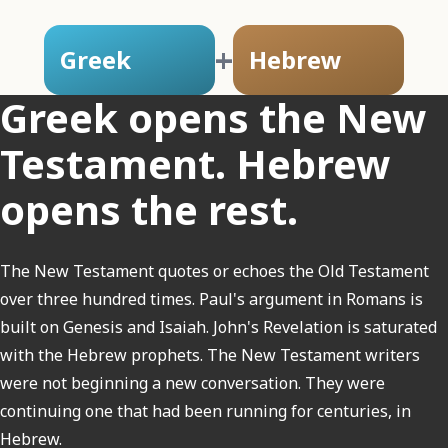
+
Greek
Hebrew
Greek opens the New
Testament. Hebrew
opens the rest.
The New Testament quotes or echoes the Old Testament
over three hundred times. Paul's argument in Romans is
built on Genesis and Isaiah. John's Revelation is saturated
with the Hebrew prophets. The New Testament writers
were not beginning a new conversation. They were
continuing one that had been running for centuries, in
Hebrew.