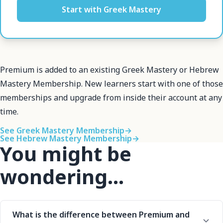
Start with Greek Mastery
Premium is added to an existing Greek Mastery or Hebrew
Mastery Membership. New learners start with one of those
memberships and upgrade from inside their account at any
time.
See Greek Mastery Membership
→
See Hebrew Mastery Membership
→
You might be
wondering...
What is the difference between Premium and