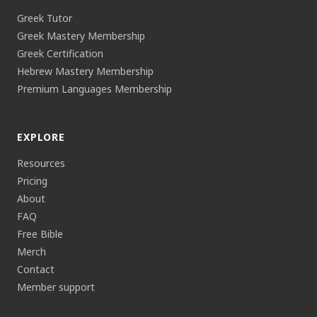
Greek Tutor
Greek Mastery Membership
Greek Certification
Hebrew Mastery Membership
Premium Languages Membership
EXPLORE
Resources
Pricing
About
FAQ
Free Bible
Merch
Contact
Member support