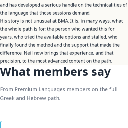
and has developed a serious handle on the technicalities of
the language that those sessions demand.
His story is not unusual at BMA. It is, in many ways, what
the whole path is for: the person who wanted this for
years, who tried the available options and stalled, who
finally found the method and the support that made the
difference. Neil now brings that experience, and that
precision, to the most advanced content on the path.
What members say
From Premium Languages members on the full
Greek and Hebrew path.