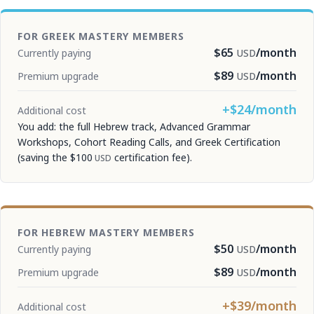
FOR GREEK MASTERY MEMBERS
$65
/month
Currently paying
USD
$89
/month
Premium upgrade
USD
+$24/month
Additional cost
You add: the full Hebrew track, Advanced Grammar
Workshops, Cohort Reading Calls, and Greek Certification
(saving the
$100
certification fee).
USD
FOR HEBREW MASTERY MEMBERS
$50
/month
Currently paying
USD
$89
/month
Premium upgrade
USD
+$39/month
Additional cost